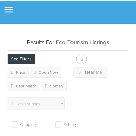
Results For
Eco Tourism
Listings
See Filters
Near Me
Price
Open Now
Best Match
Sort By
Camping
Fishing