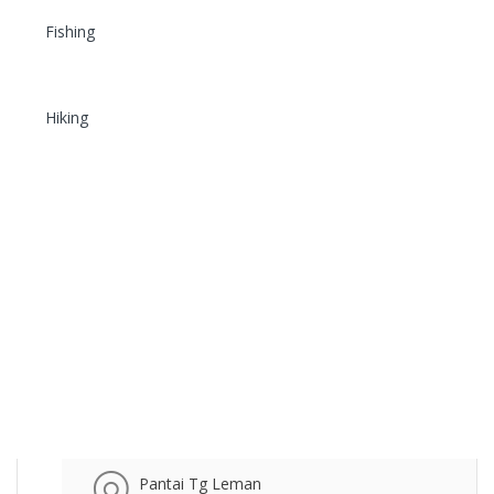
Fishing
Hiking
Pantai Tg Leman