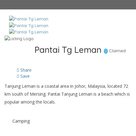
Pantai Tg Leman
Claimed
Share
Save
Tanjung Leman is a coastal area in Johor, Malaysia, located 72
km south of Mersing. Pantai Tanjung Leman is a beach which is
popular among the locals.
Camping