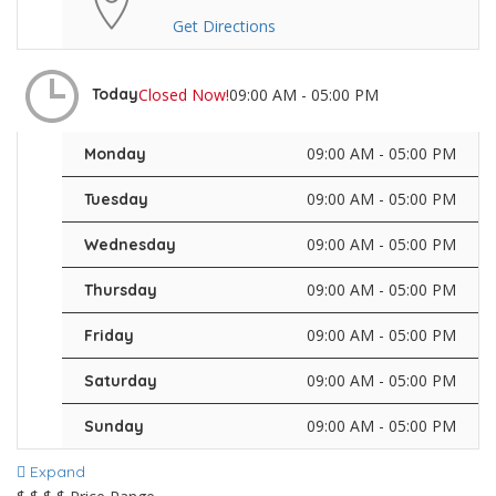
Get Directions
Closed Now!
09:00 AM - 05:00 PM
Today
09:00 AM - 05:00 PM
Monday
09:00 AM - 05:00 PM
Tuesday
09:00 AM - 05:00 PM
Wednesday
09:00 AM - 05:00 PM
Thursday
09:00 AM - 05:00 PM
Friday
09:00 AM - 05:00 PM
Saturday
09:00 AM - 05:00 PM
Sunday
Expand