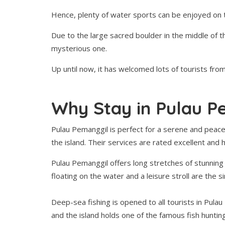
Hence, plenty of water sports can be enjoyed on t
Due to the large sacred boulder in the middle of th
mysterious one.
Up until now, it has welcomed lots of tourists from 
Why Stay in Pulau P
Pulau Pemanggil is perfect for a serene and peace
the island. Their services are rated excellent and
Pulau Pemanggil offers long stretches of stunning
floating on the water and a leisure stroll are the s
Deep-sea fishing is opened to all tourists in Pulau
and the island holds one of the famous fish huntin