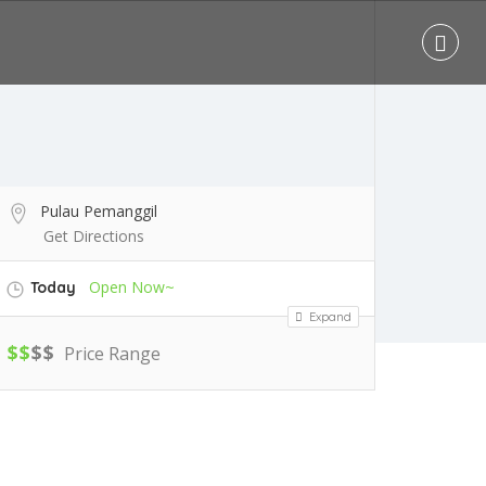
Pulau Pemanggil
Get Directions
Open Now~
Today
Expand
$
$
$
$
Price Range