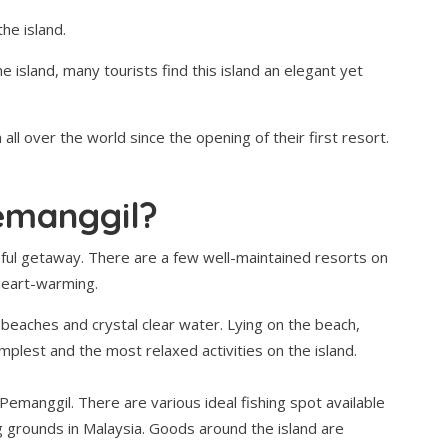
he island.
e island, many tourists find this island an elegant yet
all over the world since the opening of their first resort.
emanggil?
ful getaway. There are a few well-maintained resorts on
 heart-warming.
 beaches and crystal clear water. Lying on the beach,
implest and the most relaxed activities on the island.
 Pemanggil. There are various ideal fishing spot available
g grounds in Malaysia. Goods around the island are