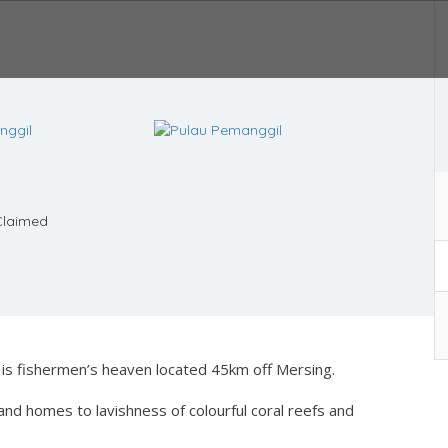
laimed
 is fishermen’s heaven located 45km off Mersing.
and homes to lavishness of colourful coral reefs and