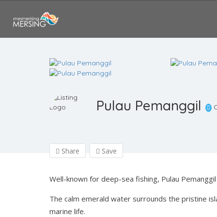
Pulau Pemanggil
C
Share
Save
Well-known for deep-sea fishing, Pulau Pemanggil
The calm emerald water surrounds the pristine isl
marine life.