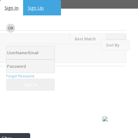
Sign In
Sign Up
OR
Best Match
Sort By
Forgot Password