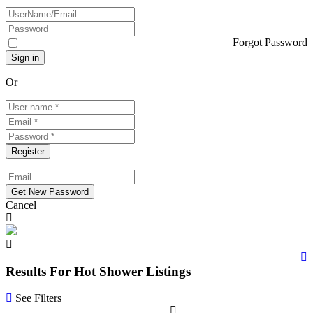
Forgot Password
Or
Cancel
Results For
Hot Shower
Listings
See Filters