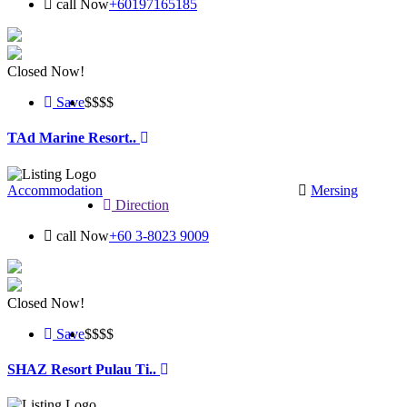
call Now
+60197165185
Closed Now!
Save
$$
$$
TAd Marine Resort..
Accommodation
Mersing
Direction
call Now
+60 3-8023 9009
Closed Now!
Save
$$$
$
SHAZ Resort Pulau Ti..