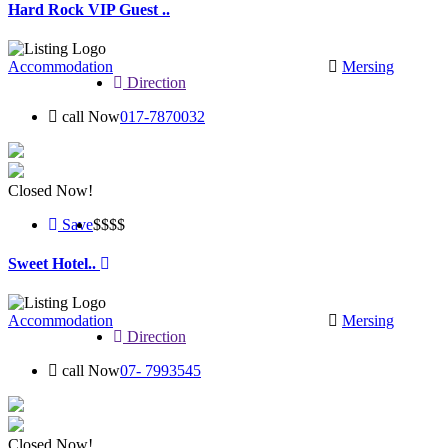
Hard Rock VIP Guest ..
Accommodation
Mersing
Direction
call Now
017-7870032
Closed Now!
Save
$$
$$
Sweet Hotel..
Accommodation
Mersing
Direction
call Now
07- 7993545
Closed Now!