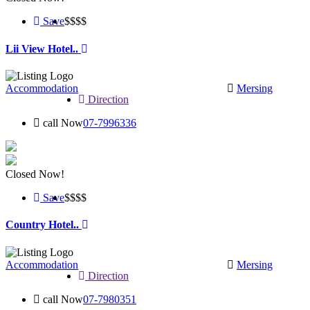
Save
$$
$$
Lii View Hotel..
Accommodation
Mersing
Direction
call Now
07-7996336
Closed Now!
Save
$$
$$
Country Hotel..
Accommodation
Mersing
Direction
call Now
07-7980351