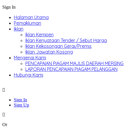
Sign In
Halaman Utama
Pemakluman
Iklan
Iklan Kempen
Iklan Kenyataan Tender / Sebut Harga
Iklan Kekosongan Gerai/Premis
Iklan Jawatan Kosong
Mengenai Kami
PENCAPAIAN PIAGAM MAJLIS DAERAH MERSING
LAPORAN PENCAPAIAN PIAGAM PELANGGAN
Hubungi Kami
Sign In
Sign Up
Or