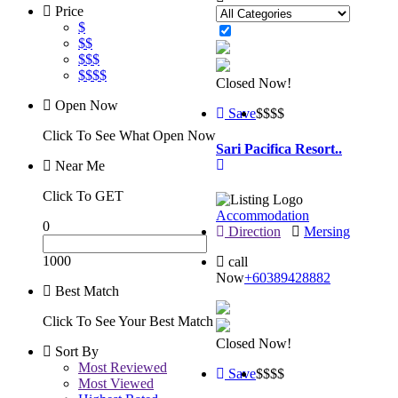
Price
$
$$
$$$
$$$$
Closed Now!
Open Now
Save
$$
$$
Click To See What Open Now
Sari Pacifica Resort..
Near Me
Click To GET
Accommodation
0
Direction
Mersing
1000
call
Now
+60389428882
Best Match
Click To See Your Best Match
Closed Now!
Sort By
Most Reviewed
Save
$$
$$
Most Viewed