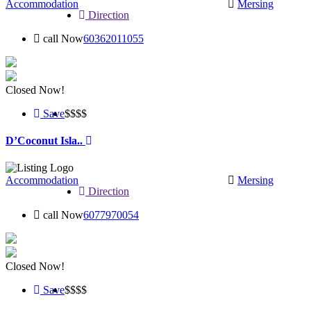
Accommodation
Mersing
Direction
call Now
60362011055
Closed Now!
Save
$$
$$
D’Coconut Isla..
Accommodation
Mersing
Direction
call Now
6077970054
Closed Now!
Save
$$$
$