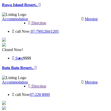
Rawa Island Resort..
Accommodation
Mersing
Direction
call Now
07-7991204/1205
Closed Now!
Save
$$$
$
Batu Batu Resort..
Accommodation
Mersing
Direction
call Now
07-228 8000