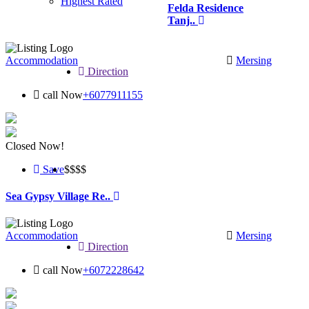
Highest Rated
Felda Residence
Tanj..
Accommodation
Mersing
Direction
call Now
+6077911155
Closed Now!
Save
$$
$$
Sea Gypsy Village Re..
Accommodation
Mersing
Direction
call Now
+6072228642