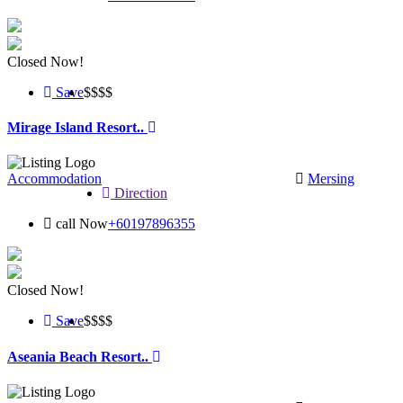
Closed Now!
Save
$$
$$
Mirage Island Resort..
Accommodation
Mersing
Direction
call Now
+60197896355
Closed Now!
Save
$$
$$
Aseania Beach Resort..