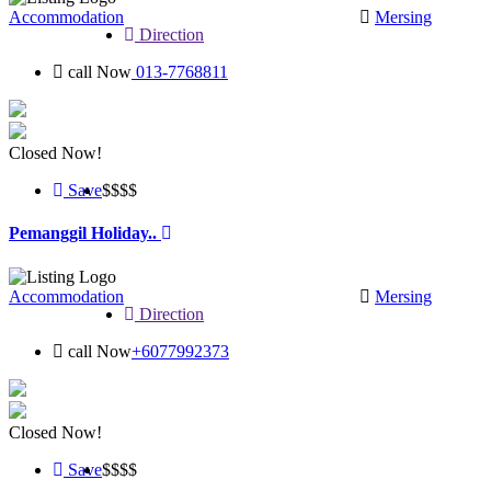
Accommodation
Mersing
Direction
call Now
013-7768811
Closed Now!
Save
$$
$$
Pemanggil Holiday..
Accommodation
Mersing
Direction
call Now
+6077992373
Closed Now!
Save
$$$
$