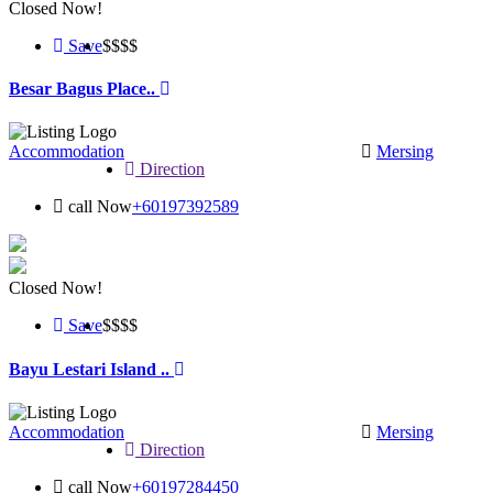
Closed Now!
Save
$$
$$
Besar Bagus Place..
Accommodation
Mersing
Direction
call Now
+60197392589
Closed Now!
Save
$$
$$
Bayu Lestari Island ..
Accommodation
Mersing
Direction
call Now
+60197284450