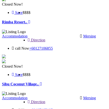
Closed Now!
Save
$$
$$
Rimba Resort..
Accommodation
Mersing
Direction
call Now
+60127106855
Closed Now!
Save
$$
$$
Sibu Coconut Village..
Accommodation
Mersing
Direction