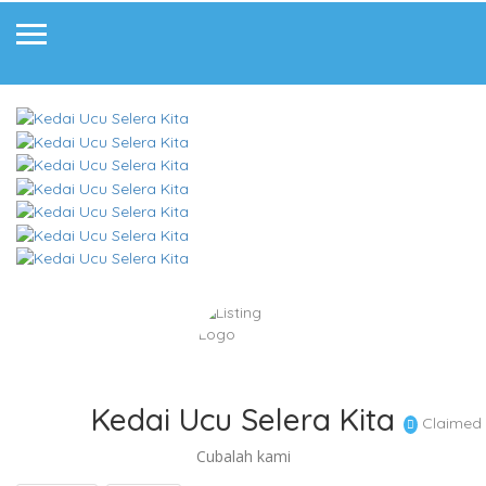
Kedai Ucu Selera Kita
Claimed
Cubalah kami