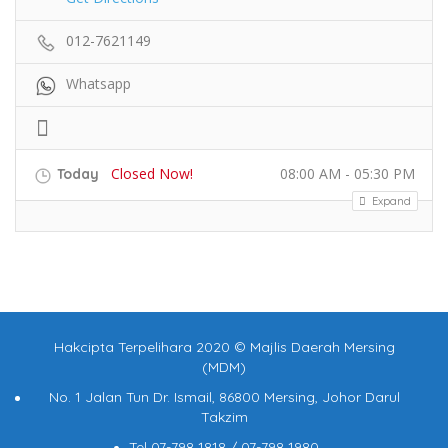
012-7621149
Whatsapp
Closed Now!
08:00 AM - 05:30 PM
Today
Expand
Hakcipta Terpelihara 2020 © Majlis Daerah Mersing
(MDM)
No. 1 Jalan Tun Dr. Ismail, 86800 Mersing, Johor Darul
Takzim
Tel 07-798 1818 / 07-798 1980