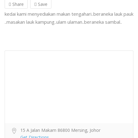
Share
Save
kedai kami menyediakan makan tengahari..beraneka lauk pauk
..masakan lauk kampung..ulam ulaman..beraneka sambal..
15 A Jalan Makam 86800 Mersing, Johor
Get Directions